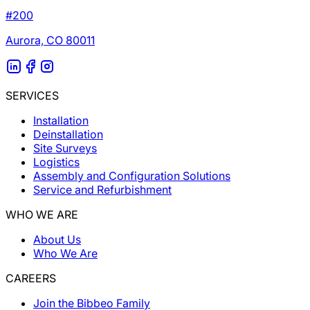
#200
Aurora, CO 80011
SERVICES
Installation
Deinstallation
Site Surveys
Logistics
Assembly and Configuration Solutions
Service and Refurbishment
WHO WE ARE
About Us
Who We Are
CAREERS
Join the Bibbeo Family