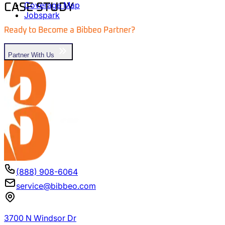
Coverage Map
CASE STUDY
Jobspark
Ready to Become a Bibbeo
Partner
?
Partner With Us
(888) 908-6064
service@bibbeo.com
3700 N Windsor Dr