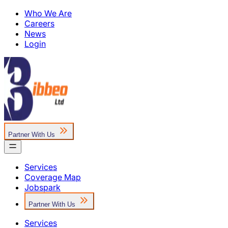
Who We Are
Careers
News
Login
Partner With Us
Services
Coverage Map
Jobspark
Partner With Us
Services